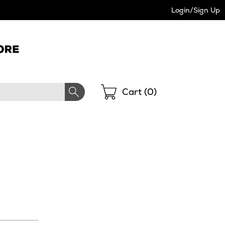
Login/Sign Up
Shopping
Cart (
0
)