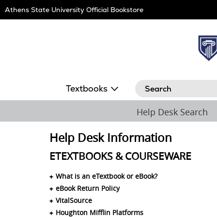
Skip
Athens State University Official Bookstore
Navigation
Search
Textbooks
Help Desk Search
Help Desk Information
ETEXTBOOKS & COURSEWARE
What is an eTextbook or eBook?
eBook Return Policy
VitalSource
Houghton Mifflin Platforms