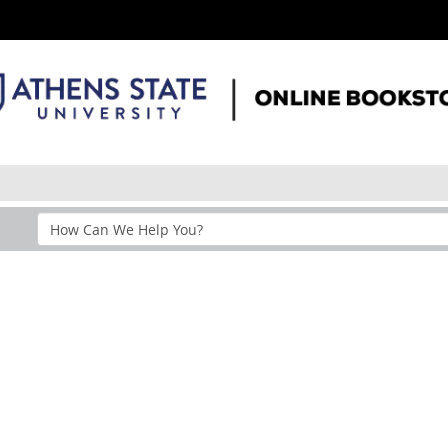
Search
Help
Section