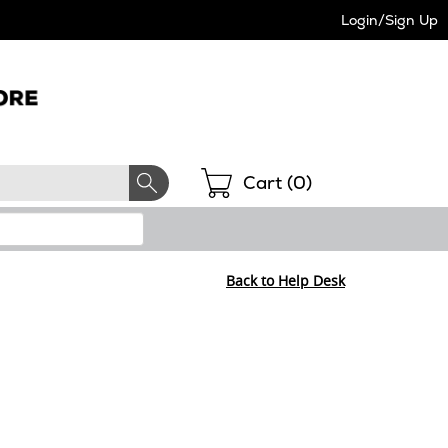
Login/Sign Up
Shopping
Cart (
0
)
Back to Help Desk