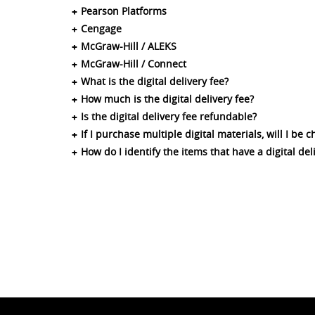
Pearson Platforms
Cengage
McGraw-Hill / ALEKS
McGraw-Hill / Connect
What is the digital delivery fee?
How much is the digital delivery fee?
Is the digital delivery fee refundable?
If I purchase multiple digital materials, will I be 
How do I identify the items that have a digital del