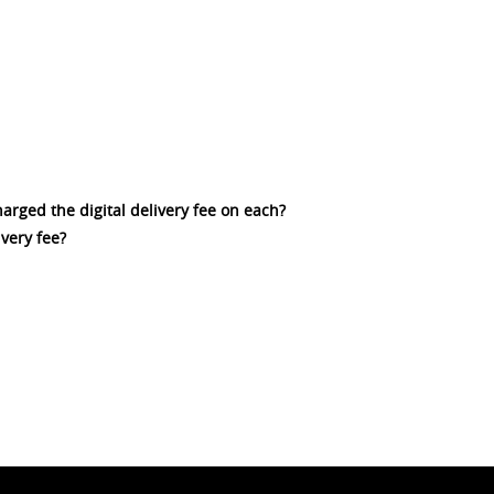
charged the digital delivery fee on each?
ivery fee?